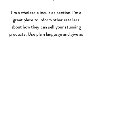
I’m a wholesale inquiries section. I’m a
great place to inform other retailers
about how they can sell your stunning
products. Use plain language and give as
much information as possible in order to
promote your business and take it to the
next level!
I'm the second paragraph in your
Wholesale Inquiries section. Click here
to add your own text and edit me. It’s
easy. Just click “Edit Text” or double
click me to add details about your policy
and make changes to the font. I’m a
great place for you to tell a story and let
your users know a little more about you.