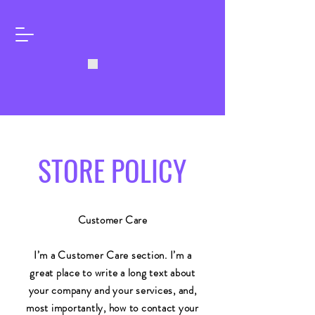
STORE POLICY
Customer Care
I’m a Customer Care section. I’m a
great place to write a long text about
your company and your services, and,
most importantly, how to contact your