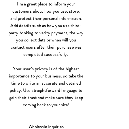
I’m a great place to inform your
customers about how you use, store,
and protect their personal information.
Add details such as how you use third-
party banking to verify payment, the way
you collect data or when will you
contact users after their purchase was
completed successfully.
Your user’s privacy is of the highest
importance to your business, so take the
time to write an accurate and detailed
policy. Use straightforward language to
gain their trust and make sure they keep
coming back to your site!
Wholesale Inquiries