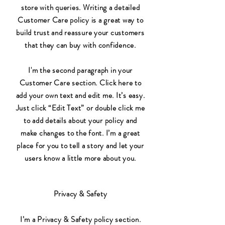
store with queries. Writing a detailed
Customer Care policy is a great way to
build trust and reassure your customers
that they can buy with confidence.
I'm the second paragraph in your
Customer Care section. Click here to
add your own text and edit me. It’s easy.
Just click “Edit Text” or double click me
to add details about your policy and
make changes to the font. I’m a great
place for you to tell a story and let your
users know a little more about you.
Privacy & Safety
I’m a Privacy & Safety policy section.